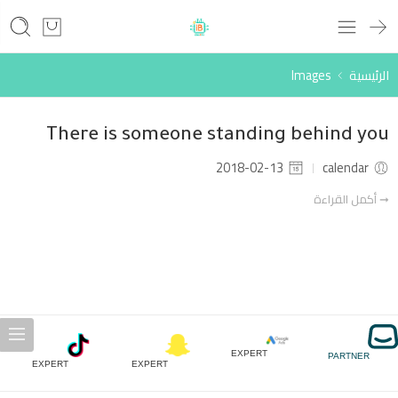
Images
الرئيسية
There is someone standing behind you
2018-02-13
calendar
➞ أكمل القراءة
EXPERT
PARTNER
EXPERT
EXPERT