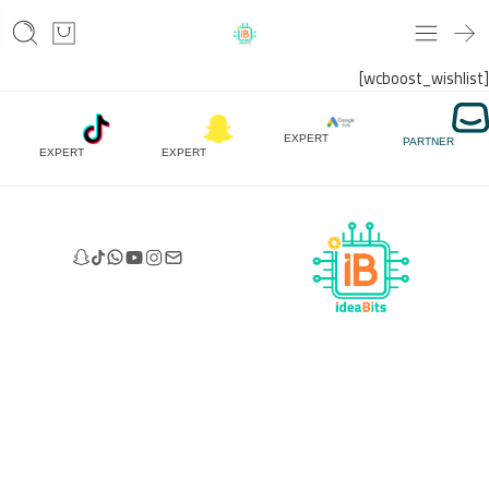
[wcboost_wishlist]
EXPERT
PARTNER
EXPERT
EXPERT