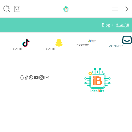
Blog
الرئيسية
EXPERT
PARTNER
EXPERT
EXPERT